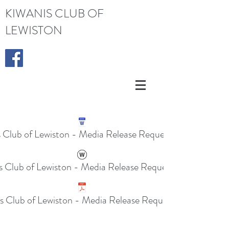
KIWANIS CLUB OF
LEWISTON
s Club of Lewiston - Media Release Request.docx
s Club of Lewiston - Media Release Request.doc
s Club of Lewiston - Media Release Request.pdf