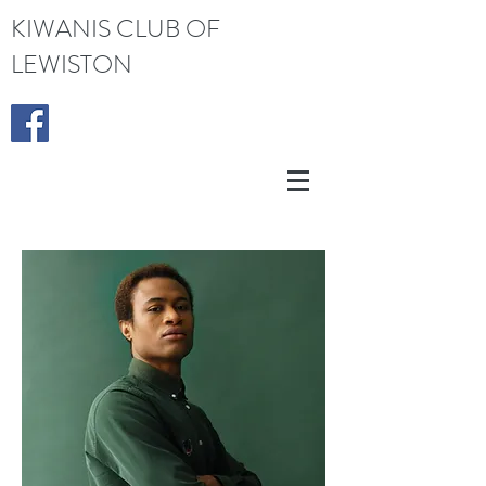
KIWANIS CLUB OF
LEWISTON