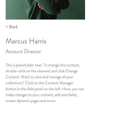
< Back
Marcus Harris
Account Director
This is placeholder text. To change this content, 
double-click on the element and click Change 
Content. Want to view and manage all your 
collections? Click on the Content Manager 
button in the Add panel on the left. Here, you can 
make changes to your content, add new fields, 
create dynamic pages and more.
Your collection is already set up for you with fields 
and content. Add your own content or import it 
from a CSV file. Add fields for any type of content 