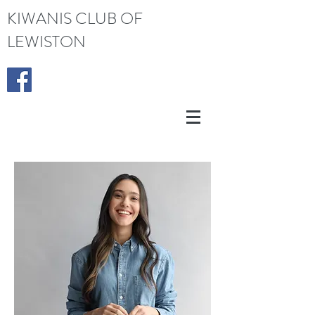
KIWANIS CLUB OF
LEWISTON