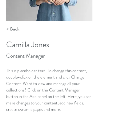
< Back
Camilla Jones
Content Manager
This is placeholder text. To change this content, 
double-click on the element and click Change 
Content. Want to view and manage all your 
collections? Click on the Content Manager 
button in the Add panel on the left. Here, you can 
make changes to your content, add new fields, 
create dynamic pages and more.
Your collection is already set up for you with fields 
and content. Add your own content or import it 
from a CSV file. Add fields for any type of content 