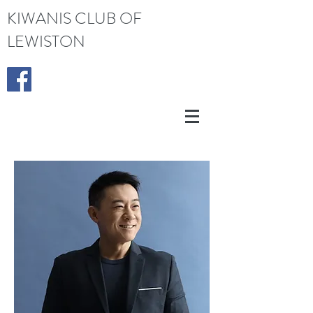
KIWANIS CLUB OF
LEWISTON