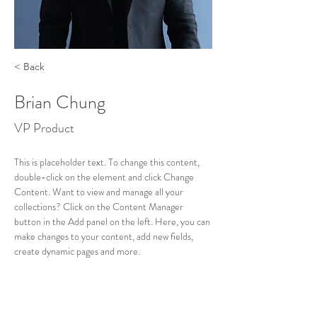
< Back
Brian Chung
VP Product
This is placeholder text. To change this content, 
double-click on the element and click Change 
Content. Want to view and manage all your 
collections? Click on the Content Manager 
button in the Add panel on the left. Here, you can 
make changes to your content, add new fields, 
create dynamic pages and more.
Your collection is already set up for you with fields 
and content. Add your own content or import it 
from a CSV file. Add fields for any type of content 